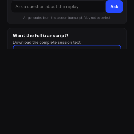
Ask
AI-generated from the session transcript. May not be perfect.
Want the full transcript?
Download the complete session text.
⬇ Download transcript
👋 Talk to Herc directly