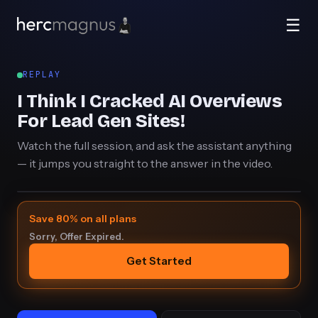
☰
REPLAY
I Think I Cracked AI Overviews
For Lead Gen Sites!
Watch the full session, and ask the assistant anything
— it jumps you straight to the answer in the video.
Save 80% on all plans
Sorry, Offer Expired.
Get Started