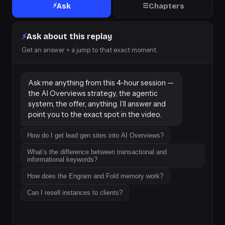
⚡
Ask
Chapters
☰
⚡
Ask about this replay
Get an answer + a jump to that exact moment.
Ask me anything from this 4-hour session — 
the AI Overviews strategy, the agentic 
system, the offer, anything. I’ll answer and 
point you to the exact spot in the video.
How do I get lead gen sites into AI Overviews?
What’s the difference between transactional and
informational keywords?
How does the Engram and Fold memory work?
Can I resell instances to clients?